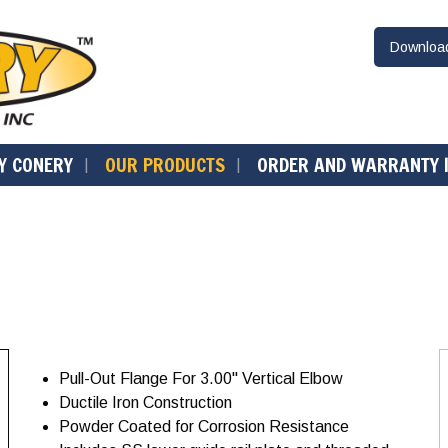
Downlo
Y CONERY
OUR PRODUCTS
ORDER AND WARRANTY 
Pull-Out Flange For 3.00" Vertical Elbow
Ductile Iron Construction
Powder Coated for Corrosion Resistance