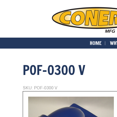
HOME
WH
POF-0300 V
SKU: POF-0300 V