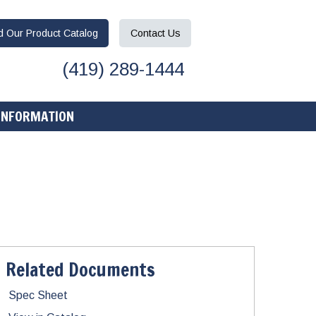
ad
Our Product
Catalog
Contact
Us
(419) 289-1444
INFORMATION
Related Documents
Spec Sheet