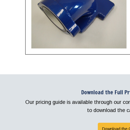
Download the Full P
Our pricing guide is available through our 
to download the c
Download the 