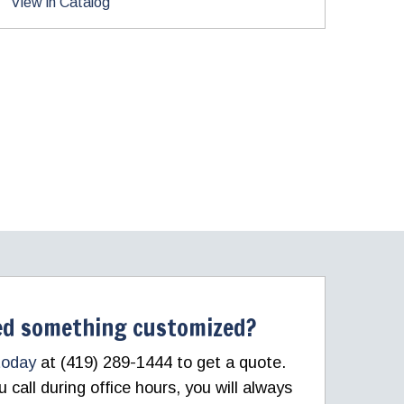
View in Catalog
d something customized?
today
at (419) 289-1444 to get a quote.
call during office hours, you will always