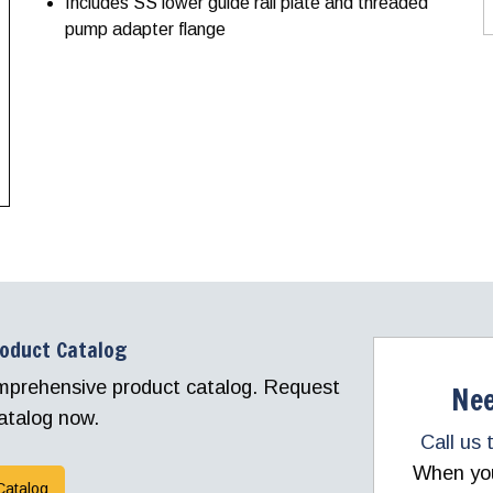
Includes SS lower guide rail plate and threaded
pump adapter flange
roduct Catalog
comprehensive product catalog. Request
Nee
atalog now.
Call us 
When you 
Catalog