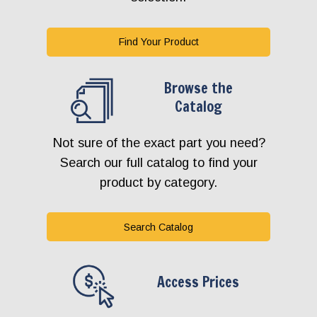
Find Your Product
Browse the
Catalog
Not sure of the exact part you need?
Search our full catalog to find your
product by category.
Search Catalog
Access Prices