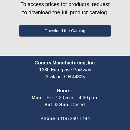
To access prices for products, request
to download the full product catalog.
Download the Catalog
Conery Manufacturing, Inc.
1380 Enterprise Parkway
Ashland, OH
44805
Hours:
Mon. - Fri.
7:30 a.m. - 4:30 p.m.
Sat. & Sun.
Closed
Phone:
(419) 289-1444