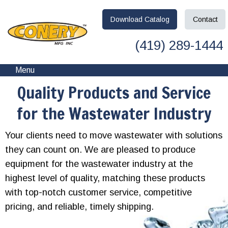
Download
Catalog
Contact
(419) 289-1444
Menu
Quality Products and Service
for the Wastewater Industry
Your clients need to move wastewater with solutions
they can count on. We are pleased to produce
equipment for the wastewater industry at the
highest level of quality, matching these products
with top-notch customer service, competitive
pricing, and reliable, timely shipping.