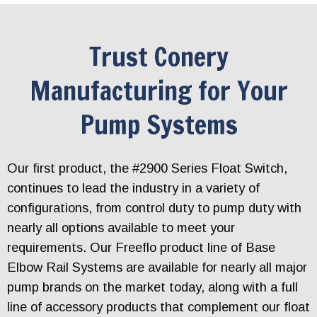
Trust Conery
Manufacturing for Your
Pump Systems
Our first product, the #2900 Series Float Switch,
continues to lead the industry in a variety of
configurations, from control duty to pump duty with
nearly all options available to meet your
requirements. Our Freeflo product line of Base
Elbow Rail Systems are available for nearly all major
pump brands on the market today, along with a full
line of accessory products that complement our float