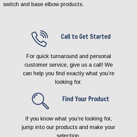
switch and base elbow products.
Call to Get Started
For quick turnaround and personal
customer service, give us a call! We
can help you find exactly what you’re
looking for.
Find Your Product
If you know what you’re looking for,
jump into our products and make your
selection.