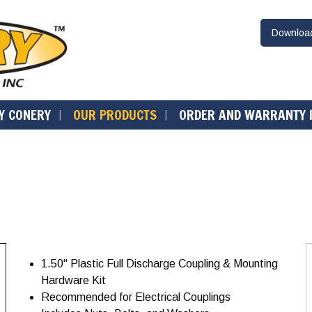
Downlo
Y CONERY
OUR PRODUCTS
ORDER AND WARRANTY 
1.50" Plastic Full Discharge Coupling & Mounting
Hardware Kit
Recommended for Electrical Couplings