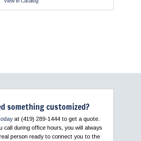
View in Catalog
d something customized?
today
at (419) 289-1444 to get a quote.
call during office hours, you will always
real person ready to connect you to the