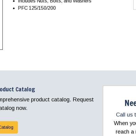
Includes Nuts, Bolts, and Washers
PFC 125/150/200
roduct Catalog
comprehensive product catalog. Request
Nee
atalog now.
Call us 
When you 
Catalog
reach a 