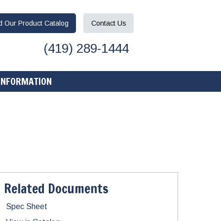
ad
Our Product
Catalog
Contact
Us
(419) 289-1444
INFORMATION
Related Documents
Spec Sheet