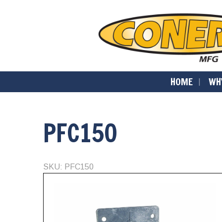
HOME
WH
PFC150
SKU: PFC150