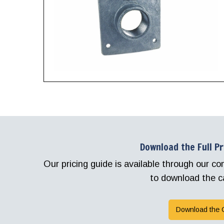
Download the Full P
Our pricing guide is available through our 
to download the c
Download the 