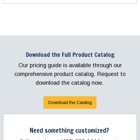
Download the Full Product Catalog
Our pricing guide is available through our
comprehensive product catalog. Request to
download the catalog now.
Download the Catalog
Need something customized?