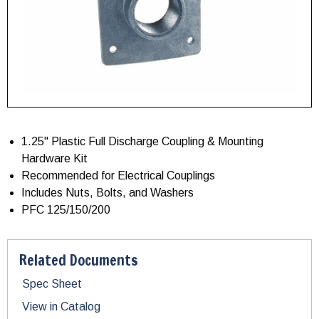
1.25" Plastic Full Discharge Coupling & Mounting
Hardware Kit
Recommended for Electrical Couplings
Includes Nuts, Bolts, and Washers
PFC 125/150/200
Related Documents
Spec Sheet
View in Catalog