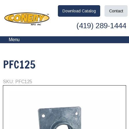
Download
Catalog
Contact
(419) 289-1444
Menu
PFC125
SKU: PFC125