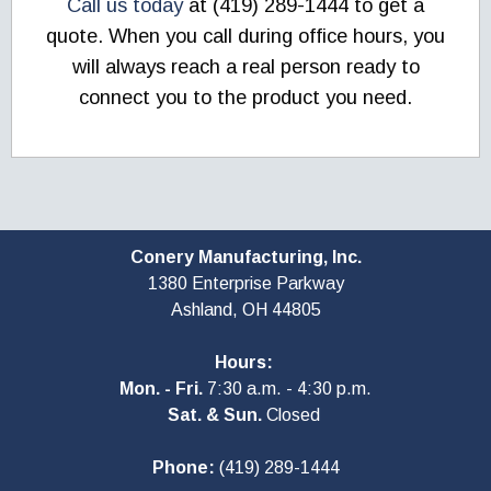
Call us today
at (419) 289-1444 to get a
quote. When you call during office hours, you
will always reach a real person ready to
connect you to the product you need.
Conery Manufacturing, Inc.
1380 Enterprise Parkway
Ashland, OH
44805
Hours:
Mon. - Fri.
7:30 a.m. - 4:30 p.m.
Sat. & Sun.
Closed
Phone:
(419) 289-1444