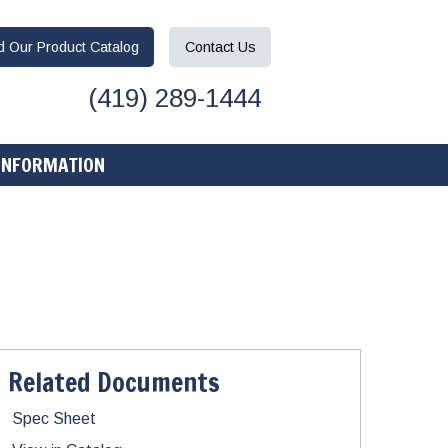
ad
Our Product
Catalog
Contact
Us
(419) 289-1444
INFORMATION
Related Documents
Spec Sheet