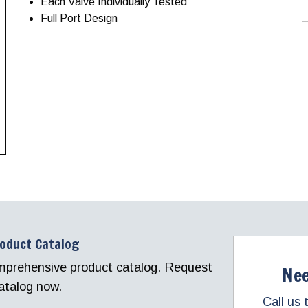
Each Valve Individually Tested
Full Port Design
roduct Catalog
comprehensive product catalog. Request
Nee
atalog now.
Call us 