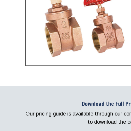
Download the Full P
Our pricing guide is available through our 
to download the c