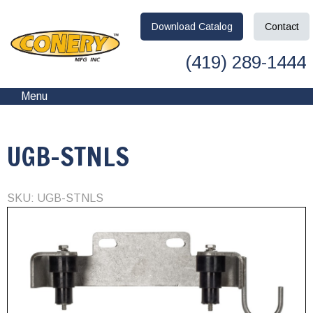
Download
Catalog
Contact
(419) 289-1444
Menu
UGB-STNLS
SKU: UGB-STNLS