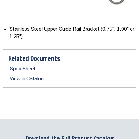
Stainless Steel Upper Guide Rail Bracket (0.75", 1.00" or
1.25")
Related Documents
Spec Sheet
View in Catalog
Download the Full Product Catalog