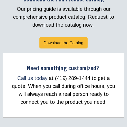
Our pricing guide is available through our
comprehensive product catalog. Request to
download the catalog now.
Download the Catalog
Need something customized?
Call us today
at (419) 289-1444 to get a
quote. When you call during office hours, you
will always reach a real person ready to
connect you to the product you need.