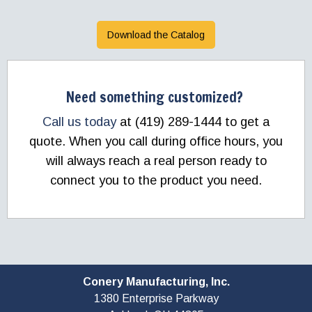
Download the Catalog
Need something customized?
Call us today
at (419) 289-1444 to get a
quote. When you call during office hours, you
will always reach a real person ready to
connect you to the product you need.
Conery Manufacturing, Inc.
1380 Enterprise Parkway