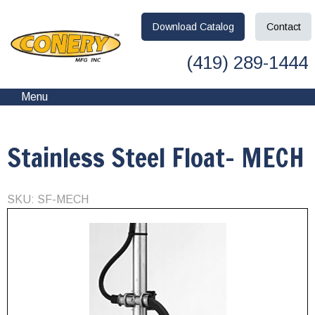
Download
Catalog
Contact
(419) 289-1444
Menu
Stainless Steel Float- MECH
SKU: SF-MECH