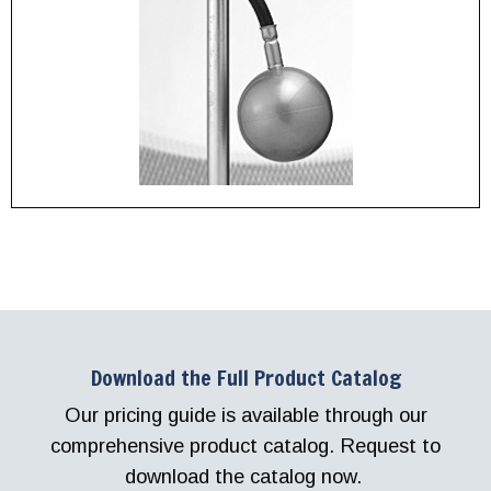
Download the Full Product Catalog
Our pricing guide is available through our
comprehensive product catalog. Request to
download the catalog now.