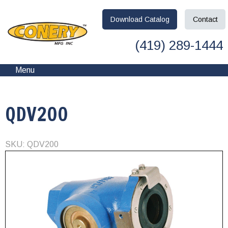
Download
Catalog
Contact
(419) 289-1444
Menu
QDV200
SKU: QDV200