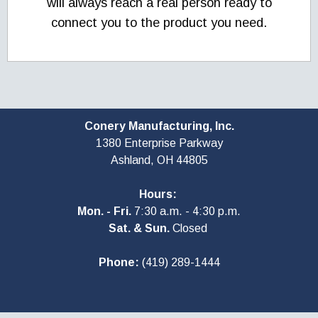
will always reach a real person ready to
connect you to the product you need.
Conery Manufacturing, Inc.
1380 Enterprise Parkway
Ashland, OH
44805
Hours:
Mon. - Fri.
7:30 a.m. - 4:30 p.m.
Sat. & Sun.
Closed
Phone:
(419) 289-1444