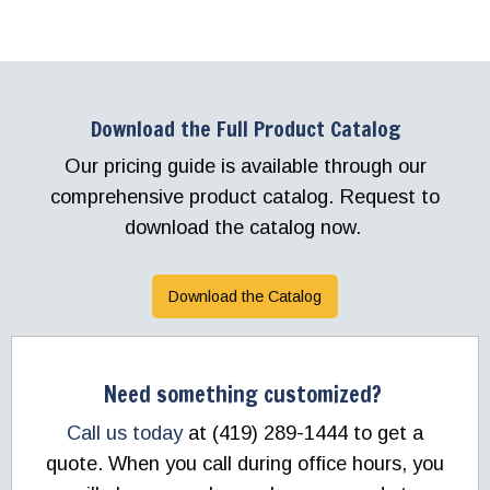
Download the Full Product Catalog
Our pricing guide is available through our
comprehensive product catalog. Request to
download the catalog now.
Download the Catalog
Need something customized?
Call us today
at (419) 289-1444 to get a
quote. When you call during office hours, you