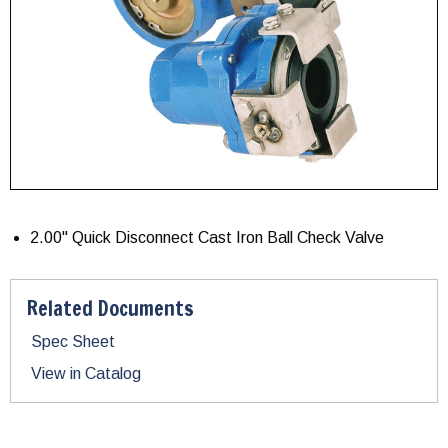
2.00" Quick Disconnect Cast Iron Ball Check Valve
Related Documents
Spec Sheet
View in Catalog