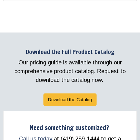
Download the Full Product Catalog
Our pricing guide is available through our
comprehensive product catalog. Request to
download the catalog now.
Download the Catalog
Need something customized?
Call us today
at (419) 289-1444 to get a