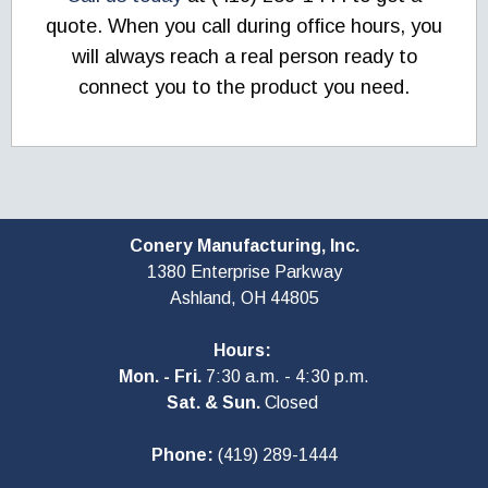
quote. When you call during office hours, you
will always reach a real person ready to
connect you to the product you need.
Conery Manufacturing, Inc.
1380 Enterprise Parkway
Ashland, OH
44805
Hours:
Mon. - Fri.
7:30 a.m. - 4:30 p.m.
Sat. & Sun.
Closed
Phone:
(419) 289-1444