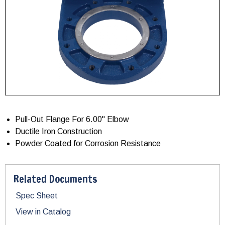
Pull-Out Flange For 6.00" Elbow
Ductile Iron Construction
Powder Coated for Corrosion Resistance
Related Documents
Spec Sheet
View in Catalog