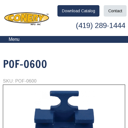
Download
Catalog
Contact
(419) 289-1444
Menu
POF-0600
SKU: POF-0600