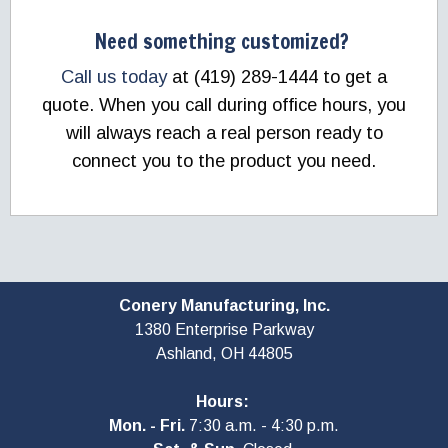
Need something customized?
Call us today
at (419) 289-1444 to get a
quote. When you call during office hours, you
will always reach a real person ready to
connect you to the product you need.
Conery Manufacturing, Inc.
1380 Enterprise Parkway
Ashland, OH
44805
Hours:
Mon. - Fri.
7:30 a.m. - 4:30 p.m.