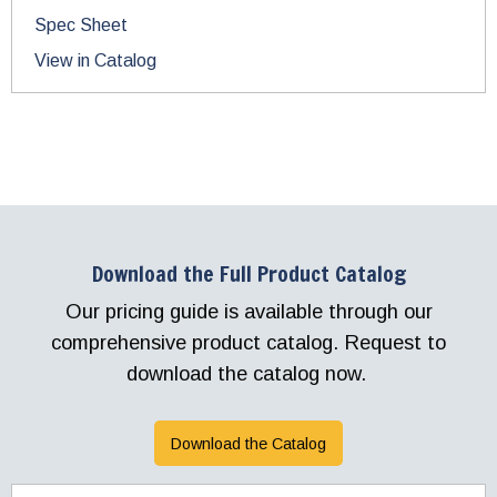
Spec Sheet
View in Catalog
Download the Full Product Catalog
Our pricing guide is available through our
comprehensive product catalog. Request to
download the catalog now.
Download the Catalog