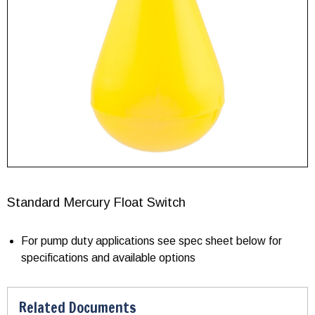
Standard Mercury Float Switch
For pump duty applications see spec sheet below for
specifications and available options
Related Documents