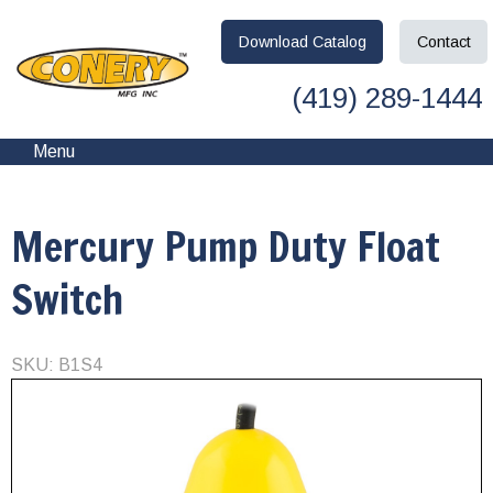
Download
Catalog
Contact
(419) 289-1444
Menu
Mercury Pump Duty Float
Switch
SKU: B1S4