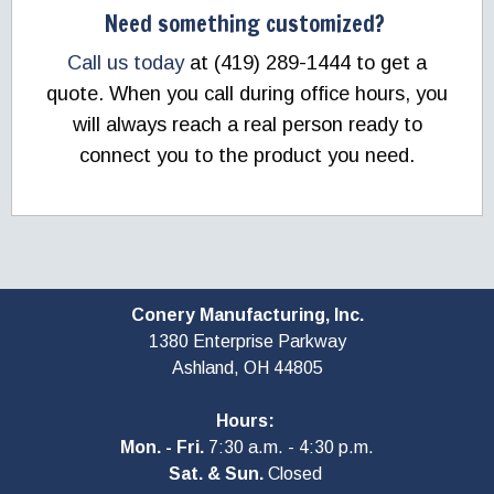
Need something customized?
Call us today
at (419) 289-1444 to get a
quote. When you call during office hours, you
will always reach a real person ready to
connect you to the product you need.
Conery Manufacturing, Inc.
1380 Enterprise Parkway
Ashland, OH
44805
Hours:
Mon. - Fri.
7:30 a.m. - 4:30 p.m.
Sat. & Sun.
Closed