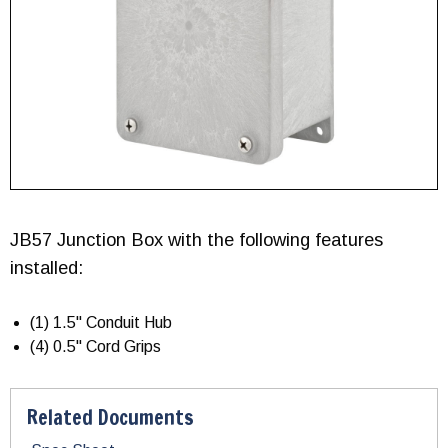
JB57 Junction Box with the following features
installed:
(1) 1.5" Conduit Hub
(4) 0.5" Cord Grips
Related Documents