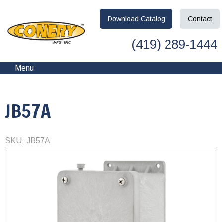
Download
Catalog
Contact
(419) 289-1444
Menu
JB57A
SKU: JB57A