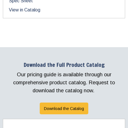
Spec Sheet
View in Catalog
Download the Full Product Catalog
Our pricing guide is available through our
comprehensive product catalog. Request to
download the catalog now.
Download the Catalog