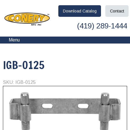
Download
Catalog
Contact
(419) 289-1444
Menu
IGB-0125
SKU: IGB-0125