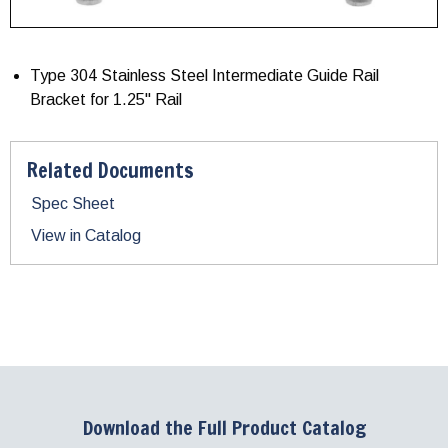
Type 304 Stainless Steel Intermediate Guide Rail
Bracket for 1.25" Rail
Related Documents
Spec Sheet
View in Catalog
Download the Full Product Catalog