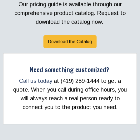
Our pricing guide is available through our
comprehensive product catalog. Request to
download the catalog now.
Download the Catalog
Need something customized?
Call us today
at (419) 289-1444 to get a
quote. When you call during office hours, you
will always reach a real person ready to
connect you to the product you need.