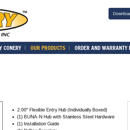
Downlo
Y CONERY
OUR PRODUCTS
ORDER AND WARRANTY 
2.00" Flexible Entry Hub (Individually Boxed)
(1) BUNA-N Hub with Stainless Steel Hardware
(1) Installation Guide