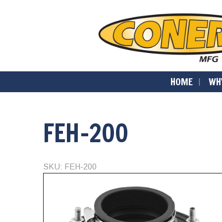
HOME
WH
FEH-200
SKU: FEH-200