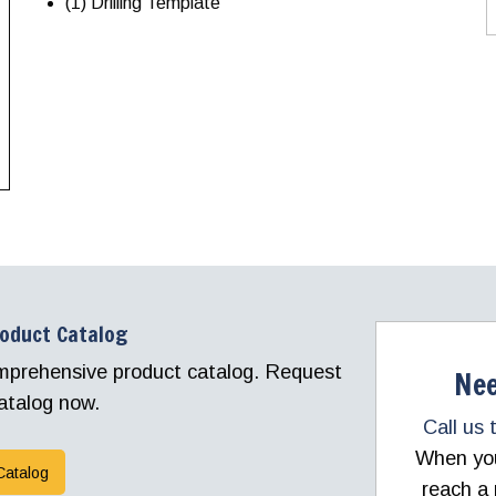
(1) Drilling Template
roduct Catalog
comprehensive product catalog. Request
Nee
atalog now.
Call us 
When you 
Catalog
reach a 