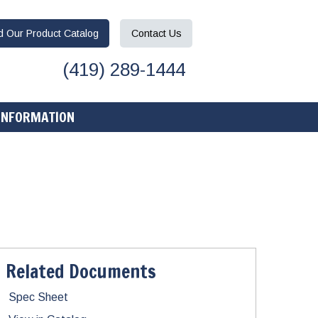
ad
Our Product
Catalog
Contact
Us
(419) 289-1444
INFORMATION
Related Documents
Spec Sheet