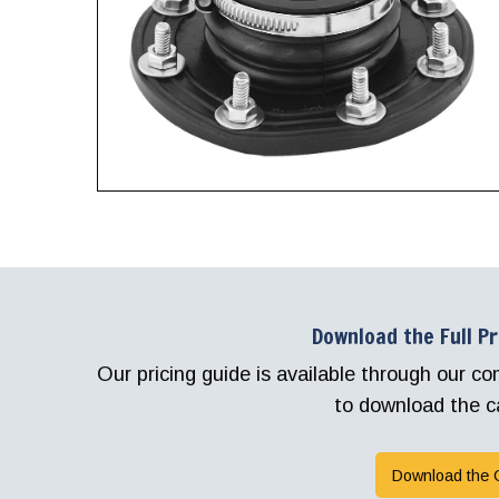
Download the Full P
Our pricing guide is available through our 
to download the c
Download the 