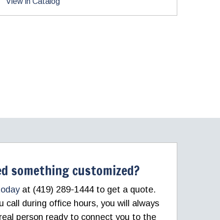
View in Catalog
d something customized?
today
at (419) 289-1444 to get a quote.
call during office hours, you will always
real person ready to connect you to the