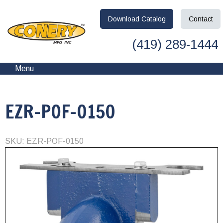
Download
Catalog
Contact
(419) 289-1444
Menu
EZR-POF-0150
SKU: EZR-POF-0150