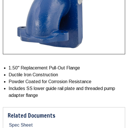
1.50" Replacement Pull-Out Flange
Ductile Iron Construction
Powder Coated for Corrosion Resistance
Includes SS lower guide rail plate and threaded pump
adapter flange
Related Documents
Spec Sheet