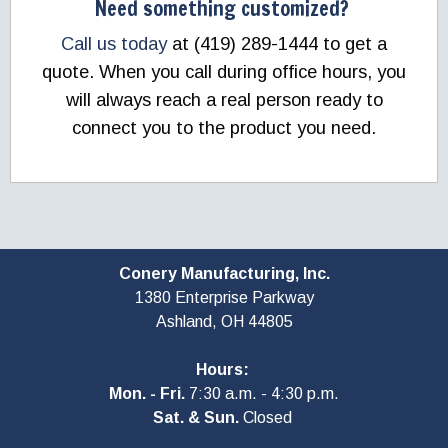
Need something customized?
Call us today
at (419) 289-1444 to get a
quote. When you call during office hours, you
will always reach a real person ready to
connect you to the product you need.
Conery Manufacturing, Inc.
1380 Enterprise Parkway
Ashland, OH
44805
Hours:
Mon. - Fri.
7:30 a.m. - 4:30 p.m.
Sat. & Sun.
Closed