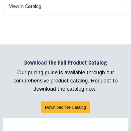
View in Catalog
Download the Full Product Catalog
Our pricing guide is available through our
comprehensive product catalog. Request to
download the catalog now.
Download the Catalog