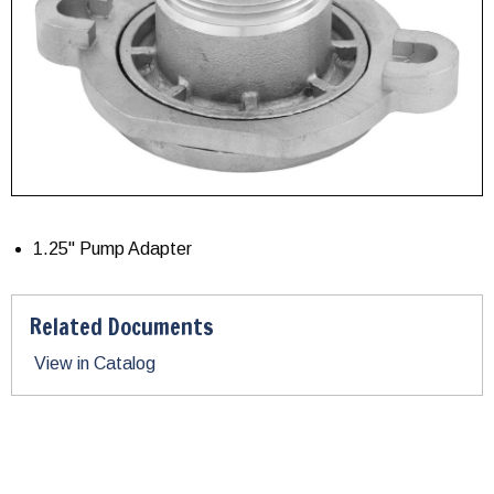
1.25" Pump Adapter
Related Documents
View in Catalog