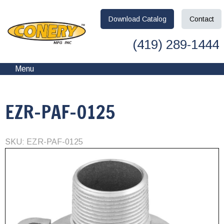
Download
Catalog
Contact
(419) 289-1444
Menu
EZR-PAF-0125
SKU: EZR-PAF-0125