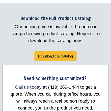
Download the Full Product Catalog
Our pricing guide is available through our
comprehensive product catalog. Request to
download the catalog now.
Download the Catalog
Need something customized?
Call us today
at (419) 289-1444 to get a
quote. When you call during office hours, you
will always reach a real person ready to
connect you to the product you need.