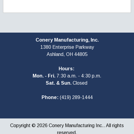
Conery Manufacturing, Inc.
1380 Enterprise Parkway
Ashland, OH
44805
Hours:
Mon. - Fri.
7:30 a.m. - 4:30 p.m.
Sat. & Sun.
Closed
Phone:
(419) 289-1444
Copyright © 2026 Conery Manufacturing Inc.. All rights
reserved.