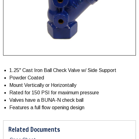
1.25" Cast Iron Ball Check Valve w/ Side Support
Powder Coated
Mount Vertically or Horizontally
Rated for 150 PSI for maximum pressure
Valves have a BUNA-N check ball
Features a full flow opening design
Related Documents