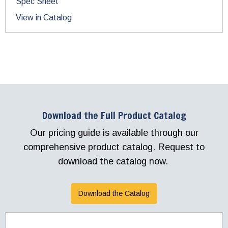
Spec Sheet
View in Catalog
Download the Full Product Catalog
Our pricing guide is available through our
comprehensive product catalog. Request to
download the catalog now.
Download the Catalog