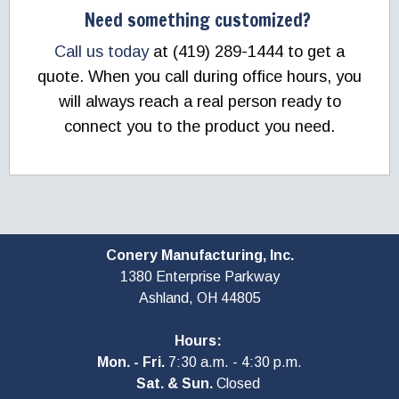
Need something customized?
Call us today
at (419) 289-1444 to get a
quote. When you call during office hours, you
will always reach a real person ready to
connect you to the product you need.
Conery Manufacturing, Inc.
1380 Enterprise Parkway
Ashland, OH
44805
Hours:
Mon. - Fri.
7:30 a.m. - 4:30 p.m.
Sat. & Sun.
Closed