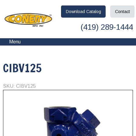
Download
Catalog
Contact
(419) 289-1444
Menu
CIBV125
SKU: CIBV125