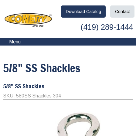
Download
Catalog
Contact
(419) 289-1444
Menu
5/8" SS Shackles
5/8" SS Shackles
SKU: 580SS Shackles 304