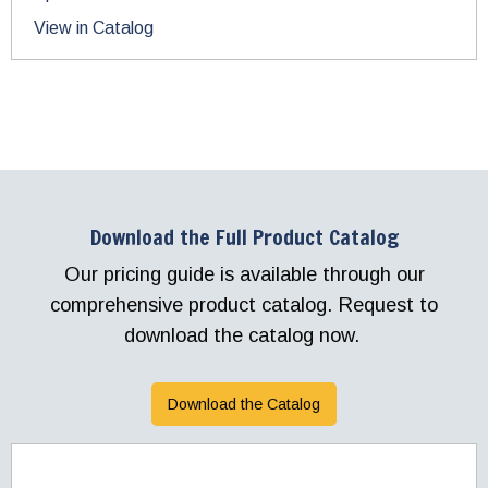
View in Catalog
Download the Full Product Catalog
Our pricing guide is available through our
comprehensive product catalog. Request to
download the catalog now.
Download the Catalog