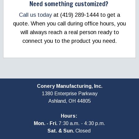
Need something customized?
Call us today
at (419) 289-1444 to get a
quote. When you call during office hours, you
will always reach a real person ready to
connect you to the product you need.
Conery Manufacturing, Inc.
1380 Enterprise Parkway
Ashland, OH
44805
Hours:
Mon. - Fri.
7:30 a.m. - 4:30 p.m.
Sat. & Sun.
Closed