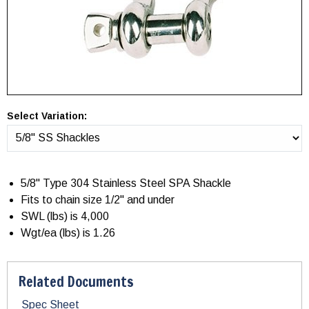
Select Variation:
5/8" Type 304 Stainless Steel SPA Shackle
Fits to chain size 1/2" and under
SWL (lbs) is 4,000
Wgt/ea (lbs) is 1.26
Related Documents
Spec Sheet