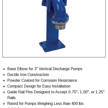
Base Elbow for 3" Vertical Discharge Pumps
Ductile Iron Construction
Powder Coated for Corrosion Resistance
Compact Design for Easy Installation
Guide Rail Pins Designed to Accept 0.75", 1.00", or 1.25"
Rails
Rated for Pumps Weighing Less than 400 lbs