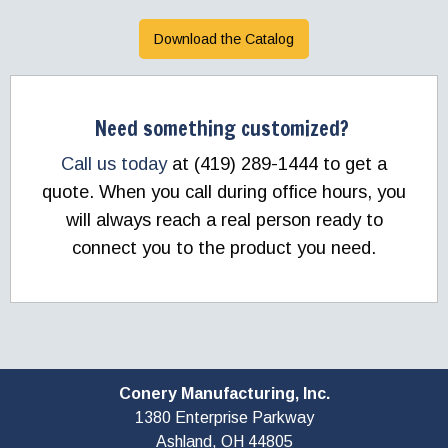
Download the Catalog
Need something customized?
Call us today
at (419) 289-1444 to get a
quote. When you call during office hours, you
will always reach a real person ready to
connect you to the product you need.
Conery Manufacturing, Inc.
1380 Enterprise Parkway
Ashland, OH
44805