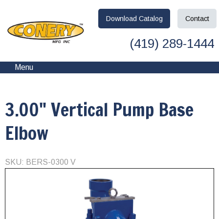
Download
Catalog
Contact
(419) 289-1444
Menu
3.00" Vertical Pump Base
Elbow
SKU: BERS-0300 V