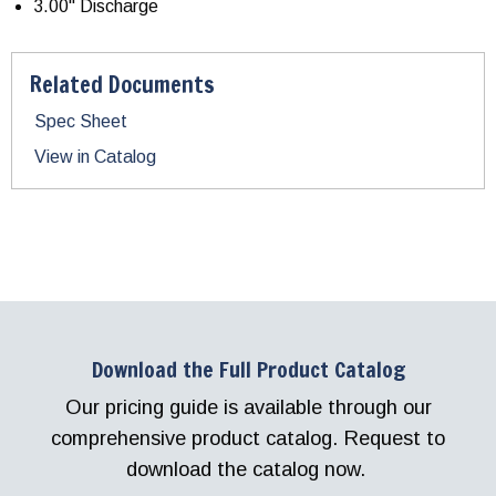
3.00" Discharge
Related Documents
Spec Sheet
View in Catalog
Download the Full Product Catalog
Our pricing guide is available through our
comprehensive product catalog. Request to
download the catalog now.