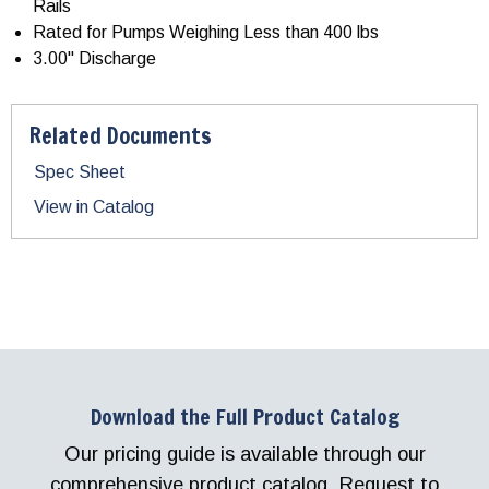
Rails
Rated for Pumps Weighing Less than 400 lbs
3.00" Discharge
Related Documents
Spec Sheet
View in Catalog
Download the Full Product Catalog
Our pricing guide is available through our
comprehensive product catalog. Request to