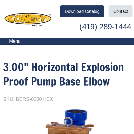
Download
Catalog
Contact
(419) 289-1444
Menu
3.00" Horizontal Explosion
Proof Pump Base Elbow
SKU: BERS-0300 HEX