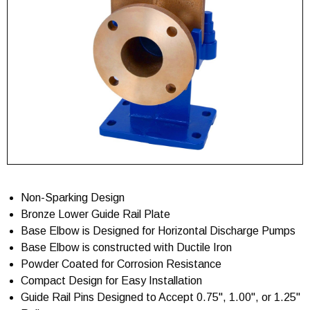
Non-Sparking Design
Bronze Lower Guide Rail Plate
Base Elbow is Designed for Horizontal Discharge Pumps
Base Elbow is constructed with Ductile Iron
Powder Coated for Corrosion Resistance
Compact Design for Easy Installation
Guide Rail Pins Designed to Accept 0.75", 1.00", or 1.25"