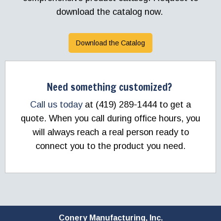
download the catalog now.
Download the Catalog
Need something customized?
Call us today
at (419) 289-1444 to get a
quote. When you call during office hours, you
will always reach a real person ready to
connect you to the product you need.
Conery Manufacturing, Inc.