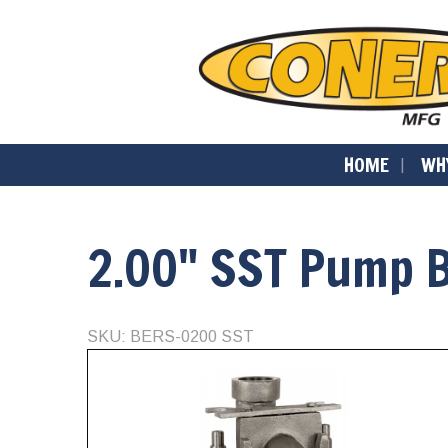
HOME
WH
2.00" SST Pump 
SKU: BERS-0200 SST