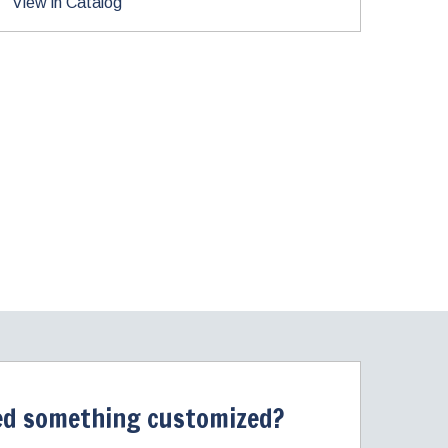
View in Catalog
d something customized?