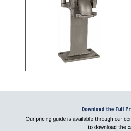
Download the Full P
Our pricing guide is available through our 
to download the c