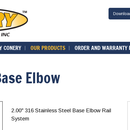
Downlo
Y CONERY
OUR PRODUCTS
ORDER AND WARRANTY 
Base Elbow
2.00" 316 Stainless Steel Base Elbow Rail
System