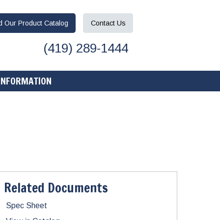
ad
Our Product
Catalog
Contact
Us
(419) 289-1444
INFORMATION
Related Documents
Spec Sheet