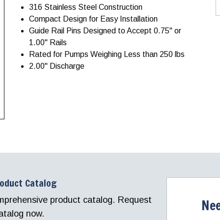
316 Stainless Steel Construction
Compact Design for Easy Installation
Guide Rail Pins Designed to Accept 0.75" or
1.00" Rails
Rated for Pumps Weighing Less than 250 lbs
2.00" Discharge
roduct Catalog
comprehensive product catalog. Request
Nee
atalog now.