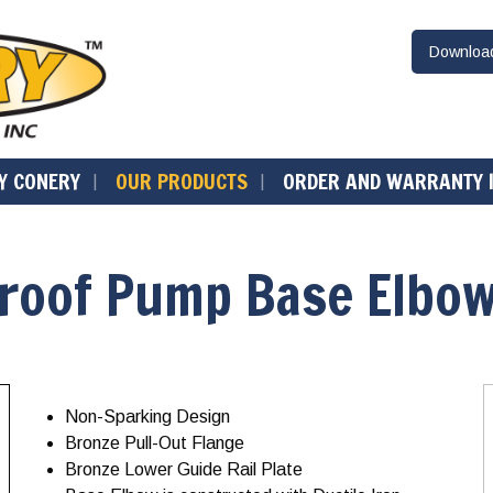
Downlo
Y CONERY
OUR PRODUCTS
ORDER AND WARRANTY 
Proof Pump Base Elbo
Non-Sparking Design
Bronze Pull-Out Flange
Bronze Lower Guide Rail Plate