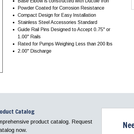
Base Elbow is constructed with Ductile Iron
Powder Coated for Corrosion Resistance
Compact Design for Easy Installation
Stainless Steel Accessories Standard
Guide Rail Pins Designed to Accept 0.75" or
1.00" Rails
Rated for Pumps Weighing Less than 200 lbs
2.00" Discharge
roduct Catalog
comprehensive product catalog. Request
Nee
atalog now.