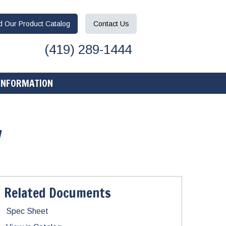
ad
Our Product
Catalog
Contact
Us
(419) 289-1444
INFORMATION
w
Related Documents
Spec Sheet