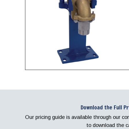
Download the Full P
Our pricing guide is available through our 
to download the c