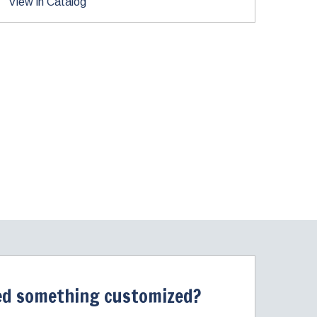
View in Catalog
d something customized?