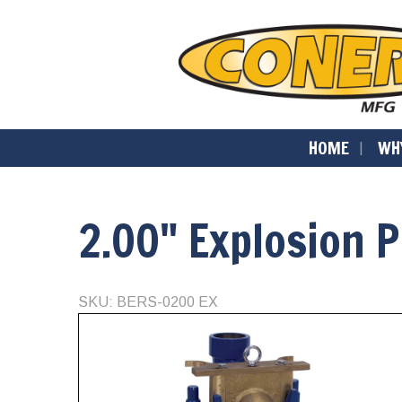
HOME
WH
2.00" Explosion 
SKU: BERS-0200 EX